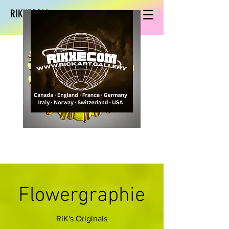
RIKXECOM art
Flowergraphie
RiK's Originals