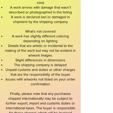
size)
A work arrives with damage that wasn’t
described or photographed in the listing
A work is declared lost or damaged in
shipment by the shipping company
What's not covered
A work has slightly different coloring
depending on lighting
Details that are artistic or incidental to the
making of the work but may not be evident in
artwork images.
Slight differences in dimensions
The shipping company is delayed
Unpaid customs and duties or other charges
that are the responsibility of the buyer
Issues with artworks not listed on your order
confirmation
Finally, please note that any purchases
shipped internationally may be subject to
further export, import and customs duties or
international taxes. The buyer is responsible
for these charges which will be invoiced