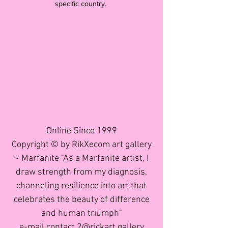
specific country.
Online Since 1999
Copyright © by RikXecom art gallery
~ Marfanite "As a Marfanite artist, I
draw strength from my diagnosis,
channeling resilience into art that
celebrates the beauty of difference
and human triumph"
e-mail contact 2@rickart.gallery