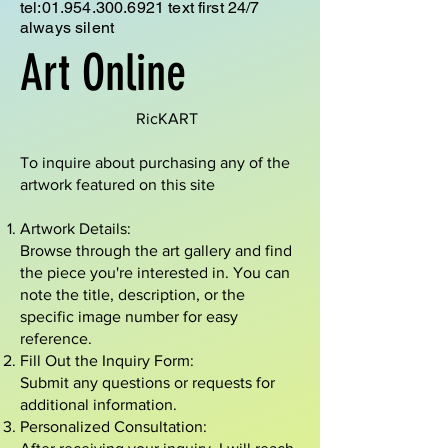
tel:
01.954.300.6921
text first 24/7
always silent
Art Online
RicKART
To inquire about purchasing any of the
artwork featured on this site
Artwork Details:
Browse through the art gallery and find
the piece you're interested in. You can
note the title, description, or the
specific image number for easy
reference.
Fill Out the Inquiry Form:
Submit any questions or requests for
additional information.
Personalized Consultation: