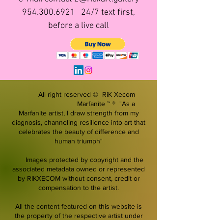
954.300.6921
24/7 text first,
before a live call
All right reserved © RiK Xecom
Marfanite ™ ® "As a
Marfanite artist, I draw strength from my
diagnosis, channeling resilience into art that
celebrates the beauty of difference and
human triumph"
Images protected by copyright and the
associated metadata owned or represented
by RIKXECOM without consent, credit or
compensation to the artist.
All the content featured on this website is
the property of the respective artist under