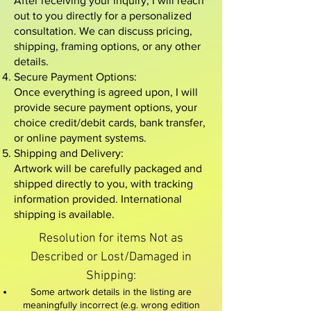
After receiving your inquiry, I will reach
out to you directly for a personalized
consultation. We can discuss pricing,
shipping, framing options, or any other
details.
Secure Payment Options:
Once everything is agreed upon, I will
provide secure payment options, your
choice credit/debit cards, bank transfer,
or online payment systems.
Shipping and Delivery:
Artwork will be carefully packaged and
shipped directly to you, with tracking
information provided. International
shipping is available.
Resolution for items Not as
Described or Lost/Damaged in
Shipping:​
Some artwork details in the listing are
meaningfully incorrect (e.g. wrong edition