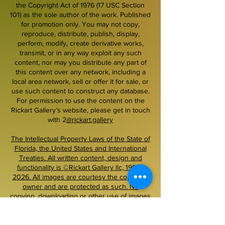
the Copyright Act of 1976 (17 USC Section
101) as the sole author of the work. Published
for promotion only. You may not copy,
reproduce, distribute, publish, display,
perform, modify, create derivative works,
transmit, or in any way exploit any such
content, nor may you distribute any part of
this content over any network, including a
local area network, sell or offer it for sale, or
use such content to construct any database.
For permission to use the content on the
Rickart Gallery’s website, please get in touch
with 2
@rickart.gallery
The Intellectual Property Laws of the State of
Florida, the United States and International
Treaties. All written content, design and
functionality is ©Rickart Gallery llc, 1999–
2026. All images are courtesy the copyright
owner and are protected as such. No
copying, downloading or other use of images
on this site is permitted without prior written
permission.
~~~~~~~~~~~~~~~~~~~~~~~~~~~~~~~~~~~~