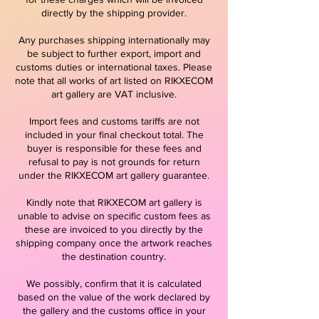
directly by the shipping provider.
Any purchases shipping internationally may
be subject to further export, import and
customs duties or international taxes. Please
note that all works of art listed on RIKXECOM
art gallery are VAT inclusive.
Import fees and customs tariffs are not
included in your final checkout total. The
buyer is responsible for these fees and
refusal to pay is not grounds for return
under the RIKXECOM art gallery guarantee.
Kindly note that RIKXECOM art gallery is
unable to advise on specific custom fees as
these are invoiced to you directly by the
shipping company once the artwork reaches
the destination country.
We possibly, confirm that it is calculated
based on the value of the work declared by
the gallery and the customs office in your