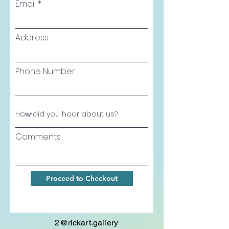
Email
Address
Phone Number
Comments
Proceed to Checkout
2@rickart.gallery