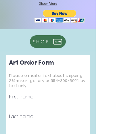
Show More
SHOP
Art Order Form
Please e mail or text about shipping
2@rickart.gallery or
954-300-6921
by
text only
First name
Last name