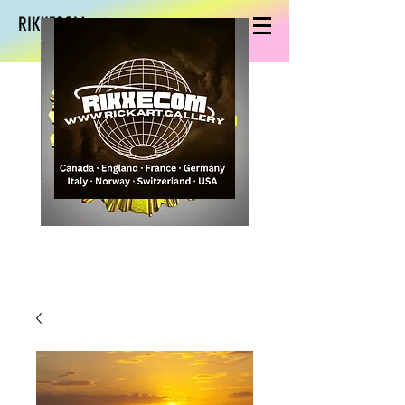
RIKXECOM art