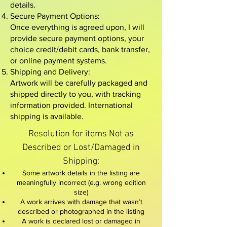
details.
Secure Payment Options:
Once everything is agreed upon, I will
provide secure payment options, your
choice credit/debit cards, bank transfer,
or online payment systems.
Shipping and Delivery:
Artwork will be carefully packaged and
shipped directly to you, with tracking
information provided. International
shipping is available.
Resolution for items Not as
Described or Lost/Damaged in
Shipping:​
Some artwork details in the listing are
meaningfully incorrect (e.g. wrong edition
size)
A work arrives with damage that wasn’t
described or photographed in the listing
A work is declared lost or damaged in