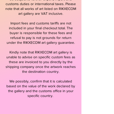
customs duties or international taxes. Please
note that all works of art listed on RIKXECOM
art gallery are VAT inclusive.
Import fees and customs tariffs are not
included in your final checkout total. The
buyer is responsible for these fees and
refusal to pay is not grounds for return
under the RIKXECOM art gallery guarantee.
Kindly note that RIKXECOM art gallery is
unable to advise on specific custom fees as
these are invoiced to you directly by the
shipping company once the artwork reaches
the destination country.
We possibly, confirm that it is calculated
based on the value of the work declared by
the gallery and the customs office in your
specific country.