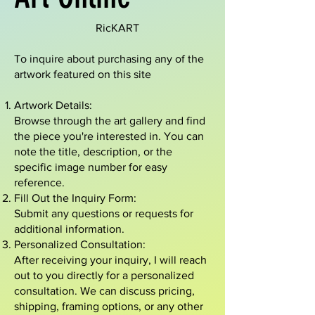
RicKART
To inquire about purchasing any of the
artwork featured on this site
Artwork Details:
Browse through the art gallery and find
the piece you're interested in. You can
note the title, description, or the
specific image number for easy
reference.
Fill Out the Inquiry Form:
Submit any questions or requests for
additional information.
Personalized Consultation:
After receiving your inquiry, I will reach
out to you directly for a personalized
consultation. We can discuss pricing,
shipping, framing options, or any other