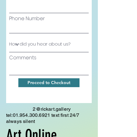
Phone Number
Comments
Proceed to Checkout
2@rickart.gallery
tel:
01.954.300.6921
text first 24/7
always silent
Art Online