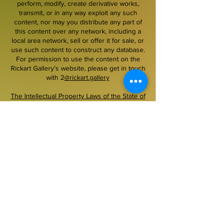
perform, modify, create derivative works,
transmit, or in any way exploit any such
content, nor may you distribute any part of
this content over any network, including a
local area network, sell or offer it for sale, or
use such content to construct any database.
For permission to use the content on the
Rickart Gallery’s website, please get in touch
with 2
@rickart.gallery
The Intellectual Property Laws of the State of
Florida, the United States and International
Treaties. All written content, design and
functionality is ©Rickart Gallery llc, 1999–
2026. All images are courtesy the copyright
owner and are protected as such. No
copying, downloading or other use of images
on this site is permitted without prior written
permission.
~~~~~~~~~~~~~~~~~~~~~~~~~~~~~~~~~~~~
Secured payment.
Pay securely with PayPal,
Accepted money order, cashier check, U.S.