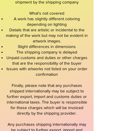
shipment by the shipping company
What's not covered
A work has slightly different coloring
depending on lighting
Details that are artistic or incidental to the
making of the work but may not be evident in
artwork images.
Slight differences in dimensions
The shipping company is delayed
Unpaid customs and duties or other charges
that are the responsibility of the buyer
Issues with artworks not listed on your order
confirmation
Finally, please note that any purchases
shipped internationally may be subject to
further export, import and customs duties or
international taxes. The buyer is responsible
for these charges which will be invoiced
directly by the shipping provider.
Any purchases shipping internationally may
be subject to further export, import and