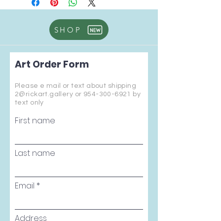
SHOP
Art Order Form
Please e mail or text about shipping
2@rickart.gallery or
954-300-6921
by
text only
First name
Last name
Email
Address