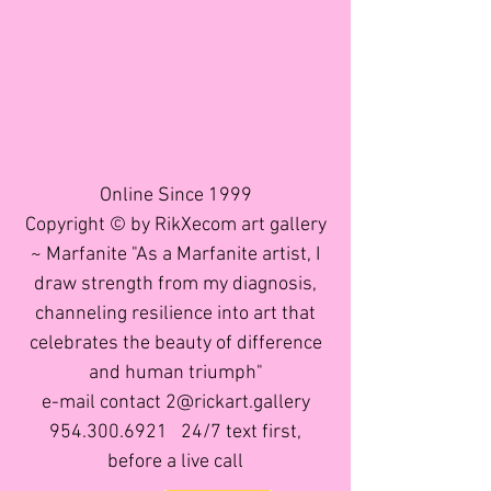
Online Since 1999
Copyright © by RikXecom art gallery
~ Marfanite "As a Marfanite artist, I
draw strength from my diagnosis,
channeling resilience into art that
celebrates the beauty of difference
and human triumph"
e-mail contact 2@rickart.gallery
954.300.6921
24/7 text first,
before a live call