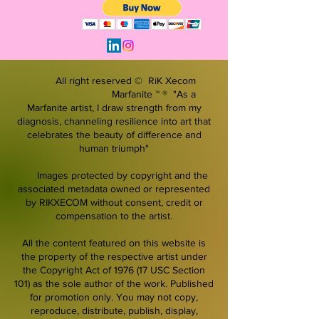
All right reserved © RiK Xecom
Marfanite ™ ® "As a
Marfanite artist, I draw strength from my
diagnosis, channeling resilience into art that
celebrates the beauty of difference and
human triumph"
Images protected by copyright and the
associated metadata owned or represented
by RIKXECOM without consent, credit or
compensation to the artist.
All the content featured on this website is
the property of the respective artist under
the Copyright Act of 1976 (17 USC Section
101) as the sole author of the work. Published
for promotion only. You may not copy,
reproduce, distribute, publish, display,