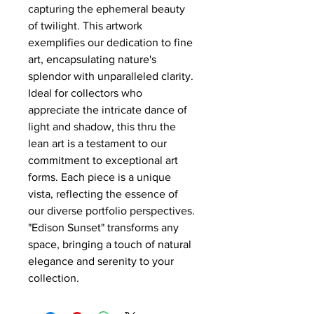
capturing the ephemeral beauty
of twilight. This artwork
exemplifies our dedication to fine
art, encapsulating nature's
splendor with unparalleled clarity.
Ideal for collectors who
appreciate the intricate dance of
light and shadow, this thru the
lean art is a testament to our
commitment to exceptional art
forms. Each piece is a unique
vista, reflecting the essence of
our diverse portfolio perspectives.
"Edison Sunset" transforms any
space, bringing a touch of natural
elegance and serenity to your
collection.