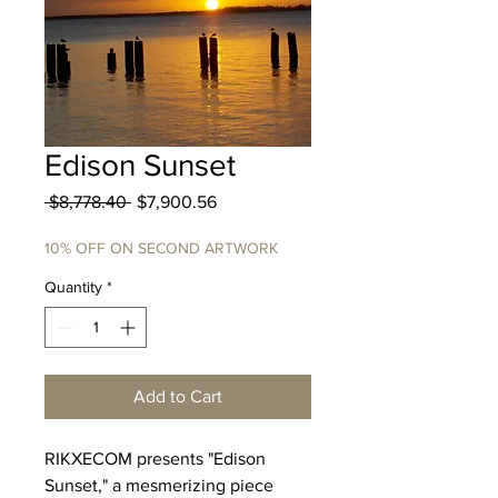
Edison Sunset
Regular
Sale
 $8,778.40 
$7,900.56
Price
Price
10% OFF ON SECOND ARTWORK
Quantity
*
Add to Cart
RIKXECOM presents "Edison
Sunset," a mesmerizing piece