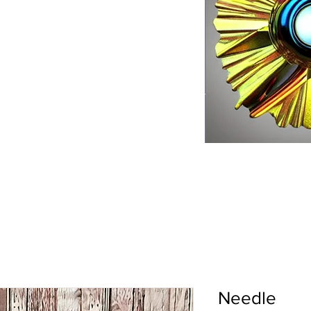
Needle