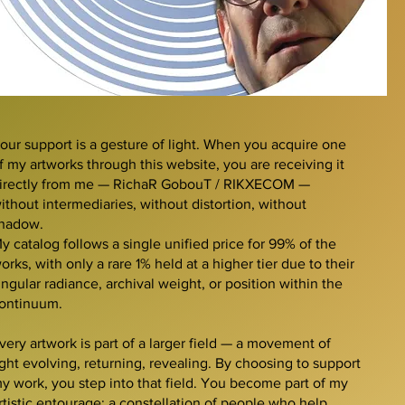
our support is a gesture of light. When you acquire one
f my artworks through this website, you are receiving it
irectly from me — RichaR GobouT / RIKXECOM —
ithout intermediaries, without distortion, without
hadow.
y catalog follows a single unified price for 99% of the
orks, with only a rare 1% held at a higher tier due to their
ingular radiance, archival weight, or position within the
ontinuum.
very artwork is part of a larger field — a movement of
ight evolving, returning, revealing. By choosing to support
y work, you step into that field. You become part of my
rtistic entourage: a constellation of people who help