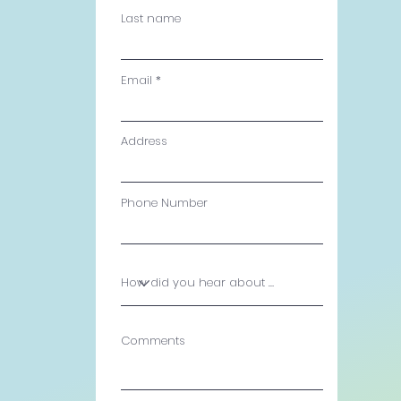
Last name
Email
Address
Phone Number
Comments