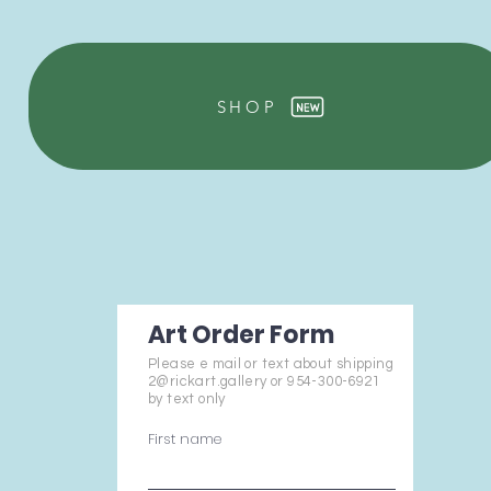
SHOP
Art Order Form
Please e mail or text about shipping
2@rickart.gallery or 954-300-6921
by text only
First name