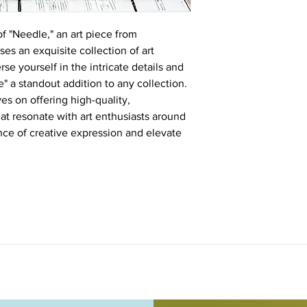
of "Needle," an art piece from
s an exquisite collection of art
e yourself in the intricate details and
" a standout addition to any collection.
s on offering high-quality,
hat resonate with art enthusiasts around
nce of creative expression and elevate