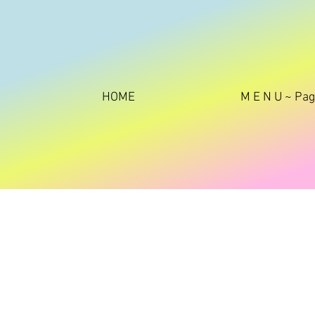
HOME
M E N U ~ Pa