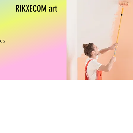
RIKXECOM art
ges