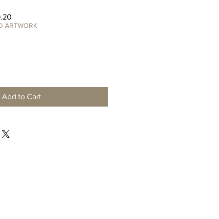
Sale
.20
Price
ND ARTWORK
Add to Cart