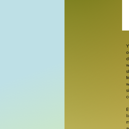
Y
o
d
w
s
M
w
s
c
E
l
m
a