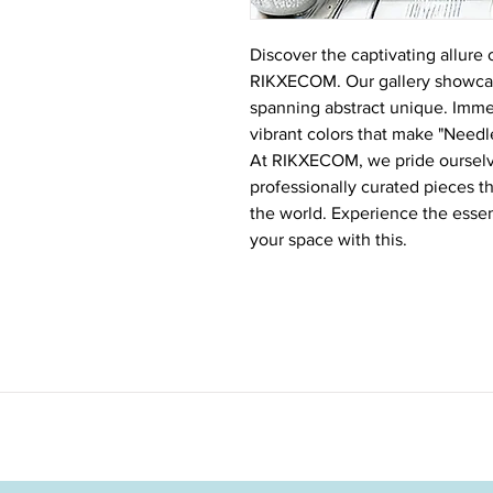
Discover the captivating allure 
RIKXECOM. Our gallery showcase
spanning abstract unique. Immers
vibrant colors that make "Needle
At RIKXECOM, we pride ourselve
professionally curated pieces t
the world. Experience the esse
your space with this.