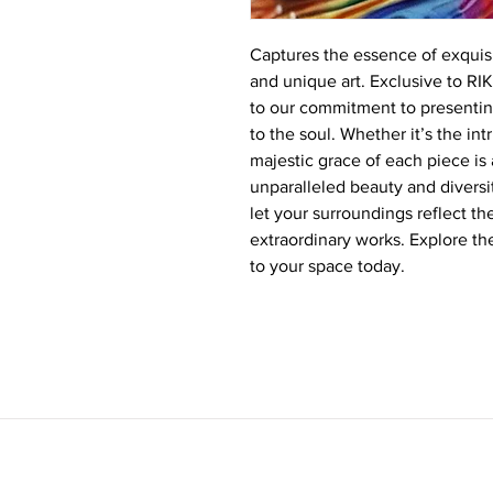
Captures the essence of exquisi
and unique art. Exclusive to RI
to our commitment to presenting
to the soul. Whether it’s the in
majestic grace of each piece i
unparalleled beauty and diversit
let your surroundings reflect th
extraordinary works. Explore t
to your space today.