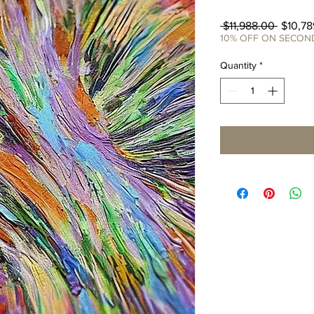
Regula
 $11,988.00 
$10,78
Price
10% OFF ON SECO
Quantity
*