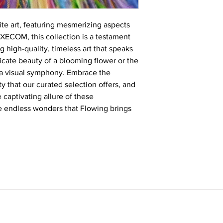
te art, featuring mesmerizing aspects
KXECOM, this collection is a testament
 high-quality, timeless art that speaks
tricate beauty of a blooming flower or the
s a visual symphony. Embrace the
y that our curated selection offers, and
e captivating allure of these
he endless wonders that Flowing brings