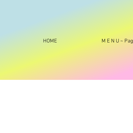
HOME
M E N U ~ Pa