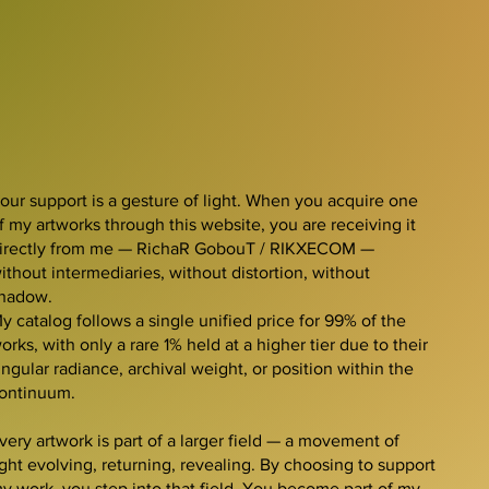
our support is a gesture of light. When you acquire one
f my artworks through this website, you are receiving it
irectly from me — RichaR GobouT / RIKXECOM —
ithout intermediaries, without distortion, without
hadow.
y catalog follows a single unified price for 99% of the
orks, with only a rare 1% held at a higher tier due to their
ingular radiance, archival weight, or position within the
ontinuum.
very artwork is part of a larger field — a movement of
ight evolving, returning, revealing. By choosing to support
y work, you step into that field. You become part of my