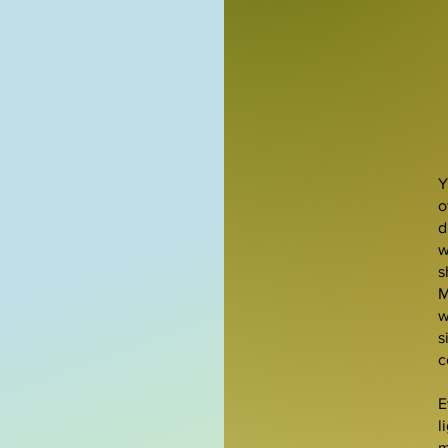
Y
o
d
w
s
M
w
s
c
E
l
m