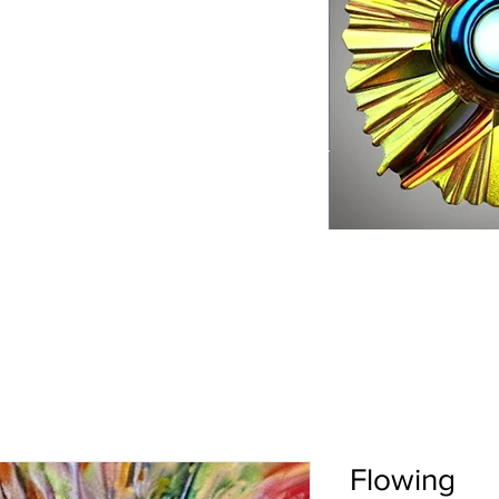
Flowing