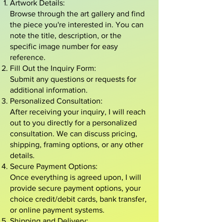
Artwork Details:
Browse through the art gallery and find
the piece you're interested in. You can
note the title, description, or the
specific image number for easy
reference.
Fill Out the Inquiry Form:
Submit any questions or requests for
additional information.
Personalized Consultation:
After receiving your inquiry, I will reach
out to you directly for a personalized
consultation. We can discuss pricing,
shipping, framing options, or any other
details.
Secure Payment Options:
Once everything is agreed upon, I will
provide secure payment options, your
choice credit/debit cards, bank transfer,
or online payment systems.
Shipping and Delivery: