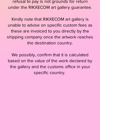
refusal to pay is not grounds for return
under the RIKXECOM art gallery guarantee.
Kindly note that RIKXECOM art gallery is
unable to advise on specific custom fees as
these are invoiced to you directly by the
shipping company once the artwork reaches
the destination country.
We possibly, confirm that it is calculated
based on the value of the work declared by
the gallery and the customs office in your
specific country.