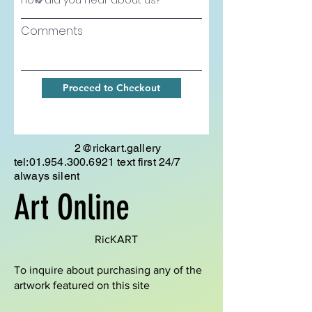
Comments
Proceed to Checkout
2@rickart.gallery
tel:
01.954.300.6921
text first 24/7
always silent
Art Online
RicKART
To inquire about purchasing any of the
artwork featured on this site