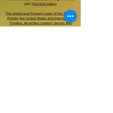
with 2
@rickart.gallery
The Intellectual Property Laws of the State of
Florida, the United States and International
Treaties. All written content, design and
functionality is ©Rickart Gallery llc, 1999–
2026. All images are courtesy the copyright
owner and are protected as such. No
copying, downloading or other use of images
on this site is permitted without prior written
permission.
~~~~~~~~~~~~~~~~~~~~~~~~~~~~~~~~~~~~
Secured payment.
Pay securely with PayPal,
Accepted money order, cashier check, U.S.
bank check
+01 954 300 6921
text/voice messages 24/7
contacts by e mail 2@rickart.gallery