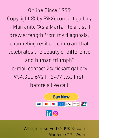
Online Since 1999
Copyright © by RikXecom art gallery
~ Marfanite "As a Marfanite artist, I
draw strength from my diagnosis,
channeling resilience into art that
celebrates the beauty of difference
and human triumph"
e-mail contact 2@rickart.gallery
954.300.6921
24/7 text first,
before a live call
All right reserved © RiK Xecom
Marfanite ™ ® "As a