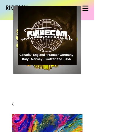
RIKXECOM art