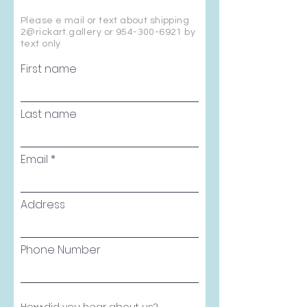
Please e mail or text about shipping
2@rickart.gallery or
954-300-6921
by
text only
First name
Last name
Email
Address
Phone Number