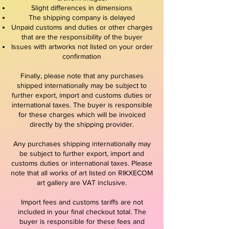
Slight differences in dimensions
The shipping company is delayed
Unpaid customs and duties or other charges
that are the responsibility of the buyer
Issues with artworks not listed on your order
confirmation
Finally, please note that any purchases
shipped internationally may be subject to
further export, import and customs duties or
international taxes. The buyer is responsible
for these charges which will be invoiced
directly by the shipping provider.
Any purchases shipping internationally may
be subject to further export, import and
customs duties or international taxes. Please
note that all works of art listed on RIKXECOM
art gallery are VAT inclusive.
Import fees and customs tariffs are not
included in your final checkout total. The
buyer is responsible for these fees and