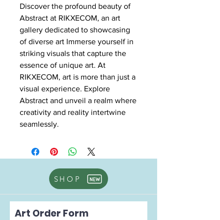
Discover the profound beauty of
Abstract at RIKXECOM, an art
gallery dedicated to showcasing
of diverse art Immerse yourself in
striking visuals that capture the
essence of unique art. At
RIKXECOM, art is more than just a
visual experience. Explore
Abstract and unveil a realm where
creativity and reality intertwine
seamlessly.
SHOP
Art Order Form