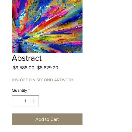
Abstract
Regular
Sale
 $9,588.00 
$8,629.20
Price
Price
10% OFF ON SECOND ARTWORK
Quantity
*
Add to Cart