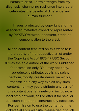
Marfanite artist, I draw strength from my
diagnosis, channeling resilience into art that
celebrates the beauty of difference and
human triumph"
Images protected by copyright and the
associated metadata owned or represented
by RIKXECOM without consent, credit or
compensation to the artist.
All the content featured on this website is
the property of the respective artist under
the Copyright Act of 1976 (17 USC Section
101) as the sole author of the work. Published
for promotion only. You may not copy,
reproduce, distribute, publish, display,
perform, modify, create derivative works,
transmit, or in any way exploit any such
content, nor may you distribute any part of
this content over any network, including a
local area network, sell or offer it for sale, or
use such content to construct any database.
For permission to use the content on the
Rickart Gallery’s website, please get in touch