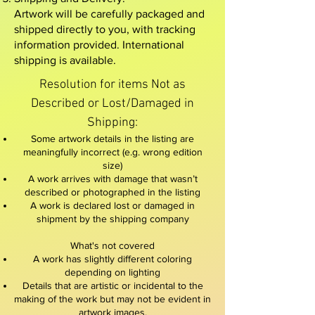
Artwork will be carefully packaged and
shipped directly to you, with tracking
information provided. International
shipping is available.
Resolution for items Not as
Described or Lost/Damaged in
Shipping:​
Some artwork details in the listing are
meaningfully incorrect (e.g. wrong edition
size)
A work arrives with damage that wasn’t
described or photographed in the listing
A work is declared lost or damaged in
shipment by the shipping company
What's not covered
A work has slightly different coloring
depending on lighting
Details that are artistic or incidental to the
making of the work but may not be evident in
artwork images.